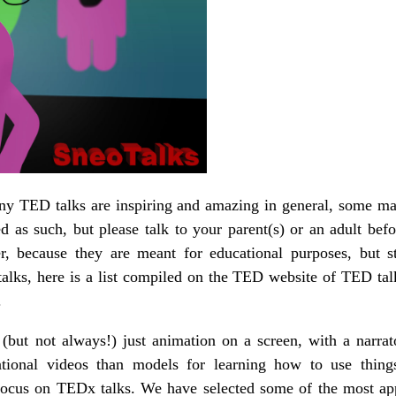
any TED talks are inspiring and amazing in general, some ma
eled as such, but please talk to your parent(s) or an adult be
ter, because they are meant for educational purposes, but st
alks, here is a list compiled on the TED website of TED tal
.
(but not always!) just animation on a screen, with a narrato
ational videos than models for learning how to use thing
 focus on TEDx talks. We have selected some of the most appr