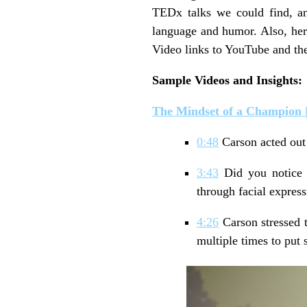
TEDx talks we could find, an
language and humor. Also, here
Video links to YouTube and th
Sample
Videos and Insights:
The Mindset of a Champion
0:48
Carson acted out
3:43
Did you notice 
through facial expre
4:26
Carson stressed t
multiple times to put s