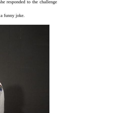
e responded to the challenge
a funny joke.