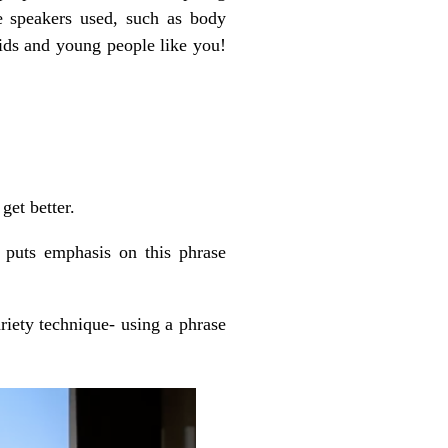
e speakers used, such as body
kids and young people like you!
get better.
puts emphasis on this phrase
riety technique- using a phrase