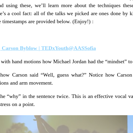
d using these, we’ll learn more about the techniques thes
’s a cool fact: all of the talks we picked are ones done by 
e timestamps are provided below. (Enjoy!) :
 | Carson Byblow | TEDxYouth@AASSofia
 with hand motions how Michael Jordan had the “mindset” to 
how Carson said “Well, guess what?” Notice how Carson 
ssions and arm movement.
he “why” in the sentence twice. This is an effective vocal va
tress on a point.