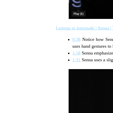
Lemons to lemonade | Senna |
0:38
Notice how Senna
uses hand gestures to 
1:18
Senna emphasized
1:31
Senna uses a slig