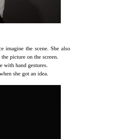
ce imagine the scene. She also
 the picture on the screen.
e with hand gestures.
when she got an idea.