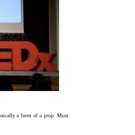
hnically a form of a prop. Most