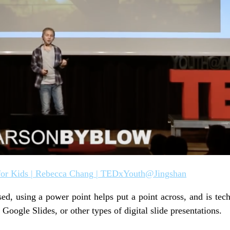
or Kids | Rebecca Chang | TEDxYouth@Jingshan
sed, using a power point helps put a point across, and is tec
oogle Slides, or other types of digital slide presentations.