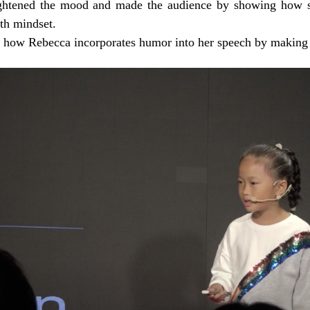
htened the mood and made the audience by showing how sh
th mindset.
 how Rebecca incorporates humor into her speech by making 