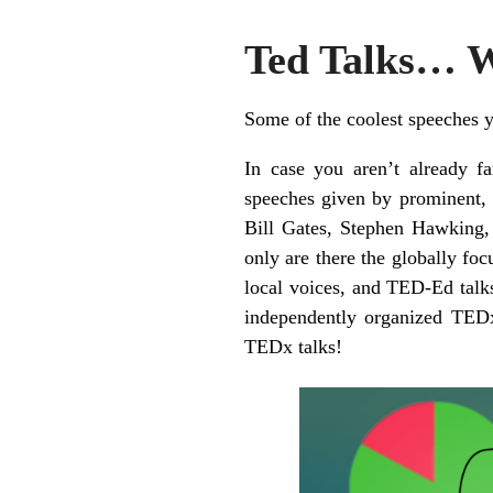
Ted Talks… 
Some of the coolest speeches y
In case you aren’t already f
speeches given by prominent, 
Bill Gates, Stephen Hawking
only are there the globally foc
local voices, and TED-Ed talk
independently organized TED
TEDx talks!