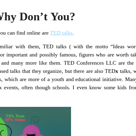
Why Don’t You?
ou can find online are
TED talks.
amiliar with them, TED talks ( with the motto “Ideas wort
or important and possibly famous, figures who are worth ta
, and many more like them. TED Conferences LLC are the 
used talks that they organize, but there are also TED
x
talks, 
s, which are more of a youth and educational initiative. Ma
x events, often though schools. I even know some kids fr