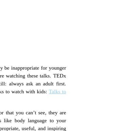
y be inappropriate for younger
fore watching these talks. TEDx
ill: always ask an adult first.
ks to watch with kids:
Talks to
r that you can’t see, they are
s like body language to your
opriate, useful, and inspiring