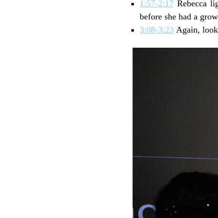
1:57-2:17
Rebecca lig
before she had a grow
3:08-3:23
Again, look