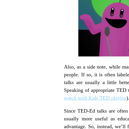
Also, as a side note, while m
people. If so, it is often lab
talks are usually a little bet
Speaking of appropriate TED t
watch with Kids TED playlist
)
Since TED-Ed talks are often 
usually more useful as educ
advantage. So, instead, we’ll