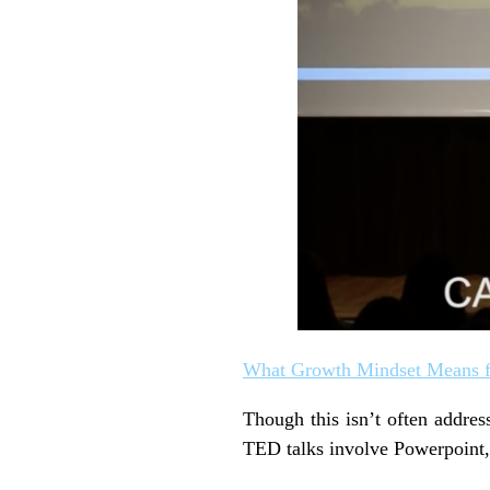
What Growth Mindset Means f
Though this isn’t often addres
TED talks involve Powerpoint, G