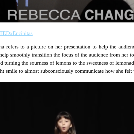
 TEDxEncinitas
 refers to a picture on her presentation to help the audien
help smoothly transition the focus of the audience from her to
 turning the sourness of lemons to the sweetness of lemonad
ht smile to almost subconsciously communicate how she felt 