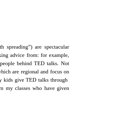
h spreading”) are spectacular
king advice from: for example,
people behind TED talks. Not
which are regional and focus on
ny kids give TED talks through
om my classes who have given