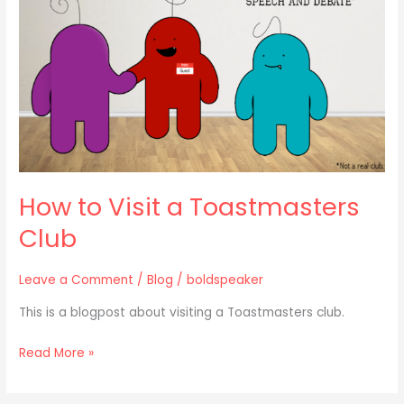
Toastmasters
Club
How to Visit a Toastmasters
Club
Leave a Comment
/
Blog
/
boldspeaker
This is a blogpost about visiting a Toastmasters club.
Read More »