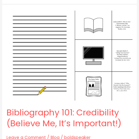
Bibliography
101:
Credibility
(Believe
Me,
It’s
Important!)
Bibliography 101: Credibility
(Believe Me, It’s Important!)
Leave a Comment
/
Blog
/
boldspeaker