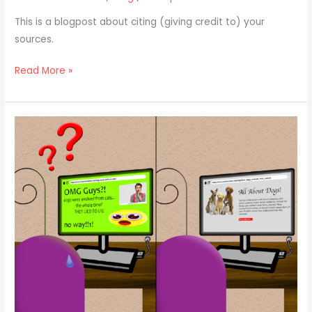
This is a blogpost about citing (giving credit to) your
sources.
Read More »
Bibliography
101:
Credibility
(Believe
Me,
It’s
Important!)