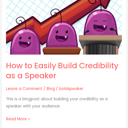
Credibility
as
a
Speaker
How to Easily Build Credibility
as a Speaker
Leave a Comment
/
Blog
/
boldspeaker
This is a blogpost about building your credibility as a
speaker with your audience.
Read More »