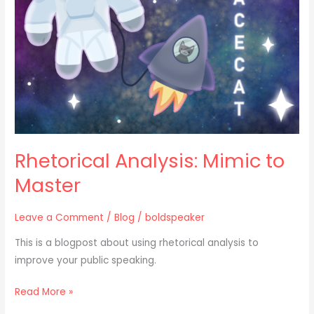
Master
Rhetorical Analysis: Mimic to
Master
Leave a Comment
/
Blog
/
boldspeaker
This is a blogpost about using rhetorical analysis to
improve your public speaking.
Read More »