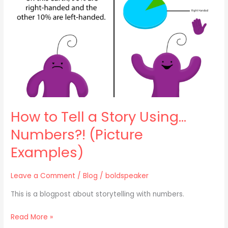
Story
Using…
Numbers?!
(Picture
Examples)
How to Tell a Story Using…
Numbers?! (Picture
Examples)
Leave a Comment
/
Blog
/
boldspeaker
This is a blogpost about storytelling with numbers.
Read More »