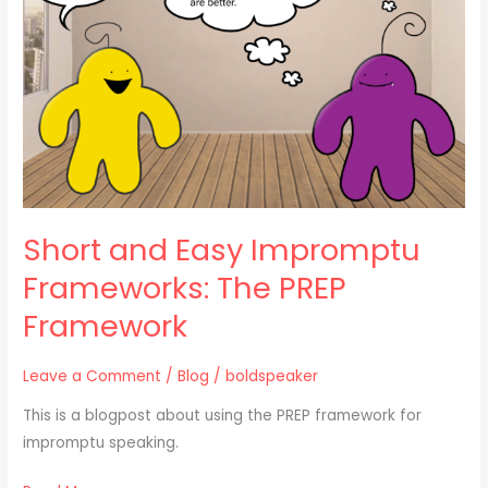
Frameworks:
The
PREP
Framework
Short and Easy Impromptu
Frameworks: The PREP
Framework
Leave a Comment
/
Blog
/
boldspeaker
This is a blogpost about using the PREP framework for
impromptu speaking.