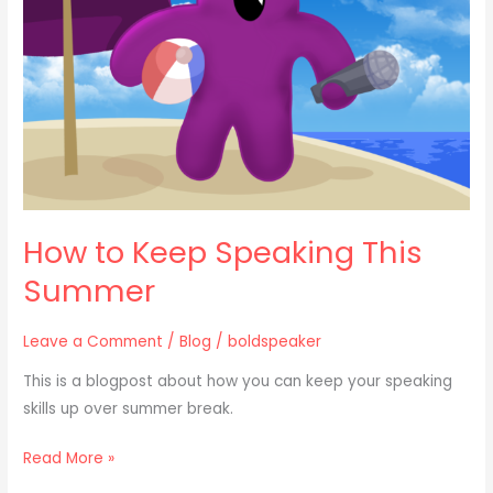
This
Summer
How to Keep Speaking This
Summer
Leave a Comment
/
Blog
/
boldspeaker
This is a blogpost about how you can keep your speaking
skills up over summer break.
Read More »