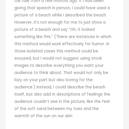
tall tale from a few months ago. If I had been
giving that speech in person, I could have used a
picture of a beach while I described the beach.
However, it’s not enough for me to just show a
picture of a beach and say “Oh, it looked
something like this.” (There are instances in which
this method would work effectively for humor. In
those isolated cases this method could be
excused, but I would not suggest using stock
images to describe everything you want your
audience to think about. That would not only be
lazy on your part but also boring for the
audience.) Instead, I could describe the beach
itself, but also add in descriptions of feelings the
audience couldn’t see in the picture, like the feel
of the soft sand between my toes and the
warmth of the sun on our skin.