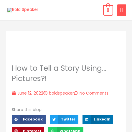
Skip
MAI
0
to
MEN
content
How to Tell a Story Using…
Pictures?!
June 12, 2022
boldspeaker
No Comments
Share this blog:
Facebook
Twitter
LinkedIn
Pinterest
WhatsApp