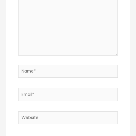
Name*
Email*
Website