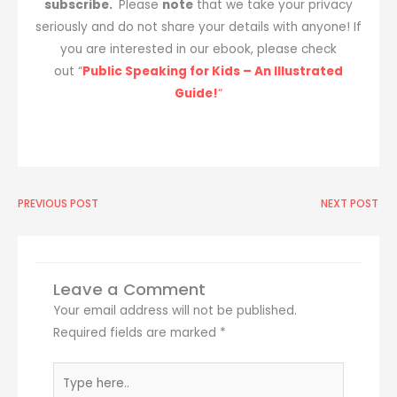
subscribe.
Please
note
that we take your privacy
seriously and do not share your details with anyone! If
you are interested in our ebook, please check
out
“
Public Speaking for Kids – An Illustrated
Guide!
“
Prev
PREVIOUS POST
NEXT POST
Ne
Leave a Comment
Your email address will not be published.
Required fields are marked
*
Type
here..