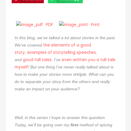
PDF
Print
In this blog, we’ve talked a lot about stories in the past.
the elements of a good
We’ve covered
story
examples of storytelling speeches
,
,
good tall tales
even written you a tall tale
and
. I’ve
myself
! But one thing I’ve never really talked about is
unique
how to make your stories more
. What can you
do to separate your story from the others and really
make an impact on your audience?
Well, in this series I hope to answer this question.
Today, we’ll be going over my
first
method of spicing