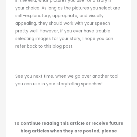
In the end, what pictures you use for a story is
your choice. As long as the pictures you select are
self-explanatory, appropriate, and visually
appealing, they should work with your speech
pretty well. However, if you ever have trouble
selecting images for your story, I hope you can
refer back to this blog post.
See you next time, when we go over another tool
you can use in your storytelling speeches!
To continue reading this article or receive future
blog articles when they are posted, please