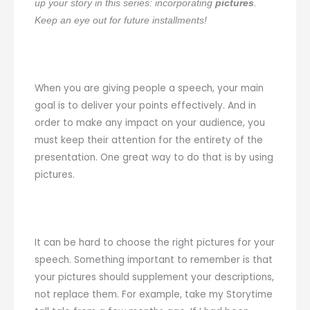
up your story in this series: incorporating
pictures
.
Keep an eye out for future installments!
When you are giving people a speech, your main
goal is to deliver your points effectively. And in
order to make any impact on your audience, you
must keep their attention for the entirety of the
presentation. One great way to do that is by using
pictures.
It can be hard to choose the right pictures for your
speech. Something important to remember is that
your pictures should supplement your descriptions,
not replace them. For example, take my Storytime