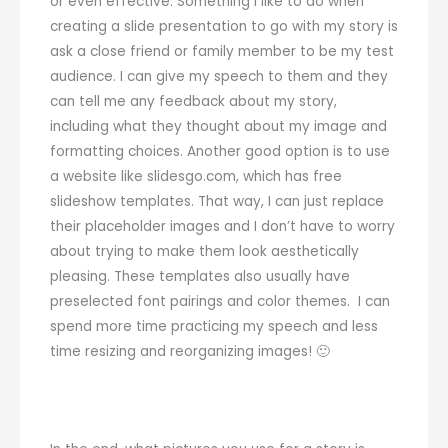
or even effective. Something I like to do when
creating a slide presentation to go with my story is
ask a close friend or family member to be my test
audience. I can give my speech to them and they
can tell me any feedback about my story,
including what they thought about my image and
formatting choices. Another good option is to use
a website like slidesgo.com, which has free
slideshow templates. That way, I can just replace
their placeholder images and I don’t have to worry
about trying to make them look aesthetically
pleasing. These templates also usually have
preselected font pairings and color themes. I can
spend more time practicing my speech and less
time resizing and reorganizing images! 🙂