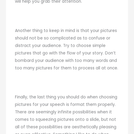
will help you grab their attention.
Another thing to keep in mind is that your pictures
should not be so complicated as to confuse or
distract your audience. Try to choose simple
pictures that go with the flow of your story. Don’t
bombard your audience with too many words and
too many pictures for them to process all at once.
Finally, the last thing you should do when choosing
pictures for your speech is format them properly.
There are seemingly infinite possibilities when it
comes to squeezing pictures onto a slide, but not
all of these possibilities are aesthetically pleasing