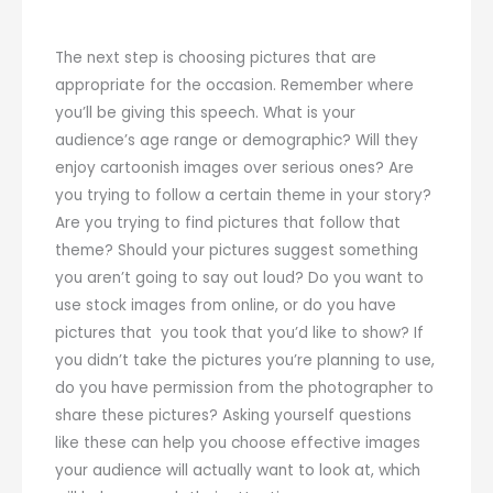
The next step is choosing pictures that are
appropriate for the occasion. Remember where
you’ll be giving this speech. What is your
audience’s age range or demographic? Will they
enjoy cartoonish images over serious ones? Are
you trying to follow a certain theme in your story?
Are you trying to find pictures that follow that
theme? Should your pictures suggest something
you aren’t going to say out loud? Do you want to
use stock images from online, or do you have
pictures that you took that you’d like to show? If
you didn’t take the pictures you’re planning to use,
do you have permission from the photographer to
share these pictures? Asking yourself questions
like these can help you choose effective images
your audience will actually want to look at, which