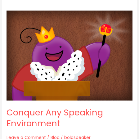
Conquer
Any
Speaking
Environment
Conquer Any Speaking
Environment
Leave a Comment
/
Blog
/
boldspeaker