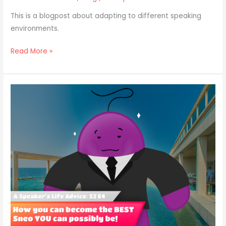
This is a blogpost about adapting to different speaking
environments.
Read More »
Top
5
BEST
Public
Speaking
Role
Models