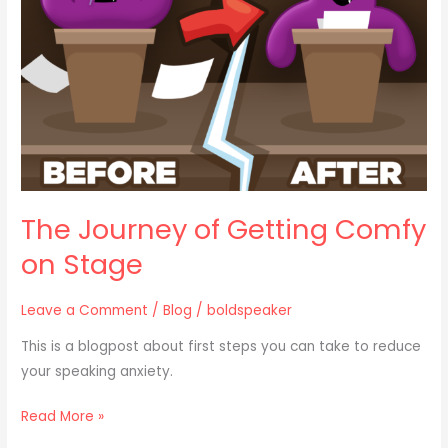
Comfy
on
Stage
The Journey of Getting Comfy
on Stage
Leave a Comment
/
Blog
/
boldspeaker
This is a blogpost about first steps you can take to reduce
your speaking anxiety.
Read More »