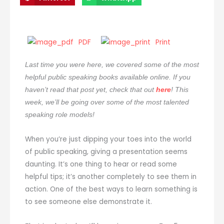
PDF
Print
Last time you were here, we covered some of the most
helpful public speaking books available online. If you
haven’t read that post yet, check that out
here
! This
week, we’ll be going over some of the most talented
speaking role models!
When you’re just dipping your toes into the world
of public speaking, giving a presentation seems
daunting. It’s one thing to hear or read some
helpful tips; it’s another completely to see them in
action. One of the best ways to learn something is
to see someone else demonstrate it.