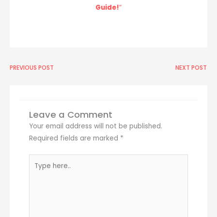
Guide!
“
Prev
PREVIOUS POST
NEXT POST
Ne
Leave a Comment
Your email address will not be published.
Required fields are marked
*
Type
here..