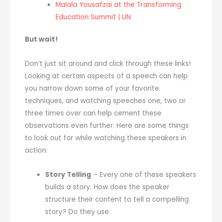
Malala Yousafzai at the Transforming
Education Summit | UN
But wait!
Don’t just sit around and click through these links!
Looking at certain aspects of a speech can help
you narrow down some of your favorite
techniques, and watching speeches one, two or
three times over can help cement these
observations even further. Here are some things
to look out for while watching these speakers in
action:
Story Telling
– Every one of these speakers
builds a story. How does the speaker
structure their content to tell a compelling
story? Do they use