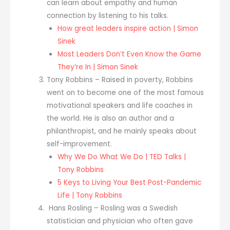
can learn about empathy and human
connection by listening to his talks.
How great leaders inspire action | Simon
Sinek
Most Leaders Don’t Even Know the Game
They’re In | Simon Sinek
Tony Robbins – Raised in poverty, Robbins
went on to become one of the most famous
motivational speakers and life coaches in
the world. He is also an author and a
philanthropist, and he mainly speaks about
self-improvement.
Why We Do What We Do | TED Talks |
Tony Robbins
5 Keys to Living Your Best Post-Pandemic
Life | Tony Robbins
Hans Rosling – Rosling was a Swedish
statistician and physician who often gave