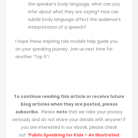
the speaker’s body language, what can you
infer about what they are saying? How can
subtle body language affect the audience’s
interpretation of a speech?
I hope these inspiring role models help guide you
on your speaking journey. Join us next time for
another “Top 5”!
To continue reading this article or receive future
blog articles when they are posted, please
subscribe.
Please
note
that we take your privacy
seriously and do not share your details with anyone! If
you are interested in our ebook, please check
out
“
Public Speaking for Kids – An Illustrated