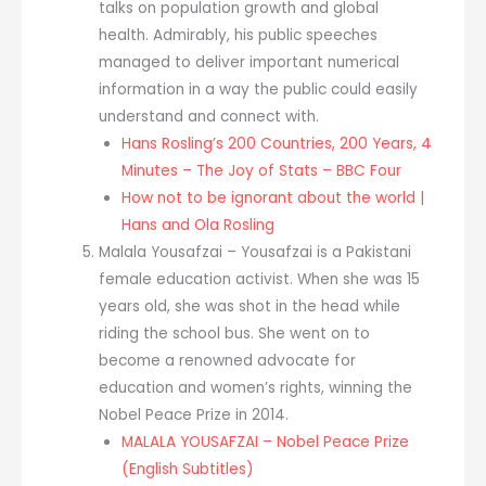
talks on population growth and global
health. Admirably, his public speeches
managed to deliver important numerical
information in a way the public could easily
understand and connect with.
Hans Rosling’s 200 Countries, 200 Years, 4
Minutes – The Joy of Stats – BBC Four
How not to be ignorant about the world |
Hans and Ola Rosling
Malala Yousafzai – Yousafzai is a Pakistani
female education activist. When she was 15
years old, she was shot in the head while
riding the school bus. She went on to
become a renowned advocate for
education and women’s rights, winning the
Nobel Peace Prize in 2014.
MALALA YOUSAFZAI – Nobel Peace Prize
(English Subtitles)