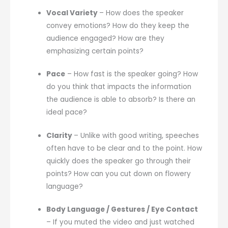
Vocal Variety
– How does the speaker
convey emotions? How do they keep the
audience engaged? How are they
emphasizing certain points?
Pace
– How fast is the speaker going? How
do you think that impacts the information
the audience is able to absorb? Is there an
ideal pace?
Clarity
– Unlike with good writing, speeches
often have to be clear and to the point. How
quickly does the speaker go through their
points? How can you cut down on flowery
language?
Body Language / Gestures / Eye Contact
– If you muted the video and just watched