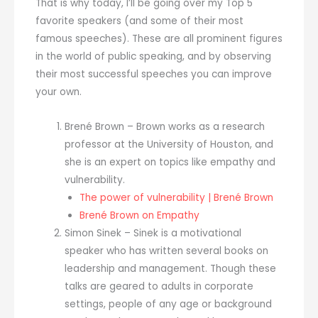
That is why today, I’ll be going over my Top 5
favorite speakers (and some of their most
famous speeches). These are all prominent figures
in the world of public speaking, and by observing
their most successful speeches you can improve
your own.
Brené Brown – Brown works as a research
professor at the University of Houston, and
she is an expert on topics like empathy and
vulnerability.
The power of vulnerability | Brené Brown
Brené Brown on Empathy
Simon Sinek – Sinek is a motivational
speaker who has written several books on
leadership and management. Though these
talks are geared to adults in corporate
settings, people of any age or background