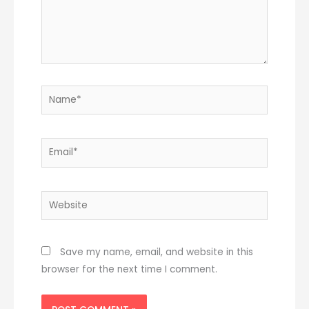
Name*
Email*
Website
Save my name, email, and website in this
browser for the next time I comment.