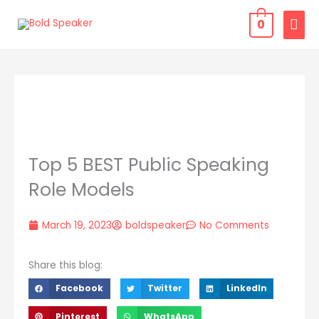
Skip
MAI
0
to
MEN
content
Top 5 BEST Public Speaking
Role Models
March 19, 2023
boldspeaker
No Comments
Share this blog:
Facebook
Twitter
LinkedIn
Pinterest
WhatsApp