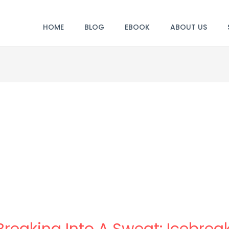
HOME
BLOG
EBOOK
ABOUT US
 Breaking Into A Sweat: Icebre