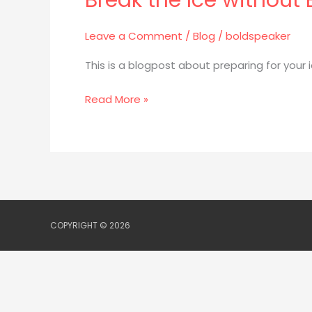
without
Leave a Comment
/
Blog
/
boldspeaker
Breaking
Into
This is a blogpost about preparing for your
A
Sweat:
Read More »
Icebreaker
Speeches
COPYRIGHT © 2026