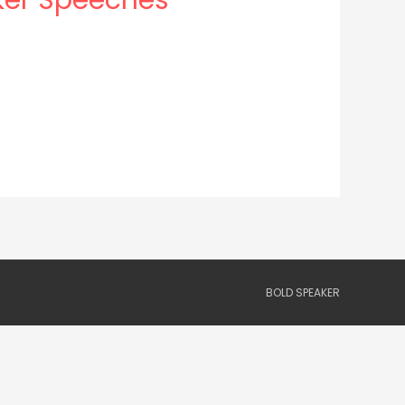
BOLD SPEAKER