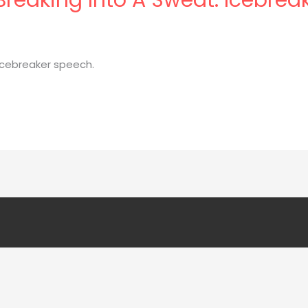
 icebreaker speech.