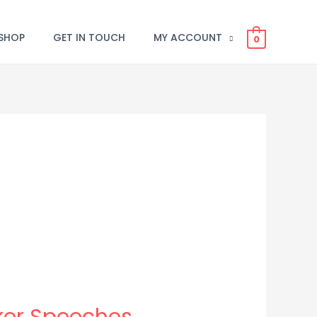
SHOP
GET IN TOUCH
MY ACCOUNT
0
aker Speeches