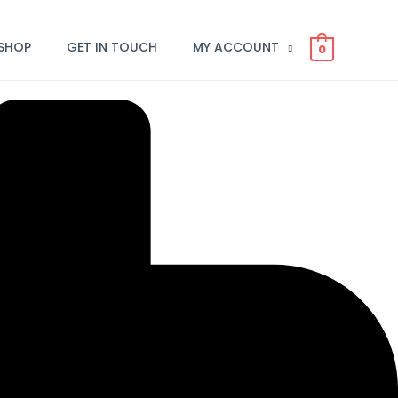
SHOP
GET IN TOUCH
MY ACCOUNT
0