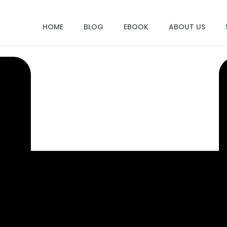
HOME
BLOG
EBOOK
ABOUT US