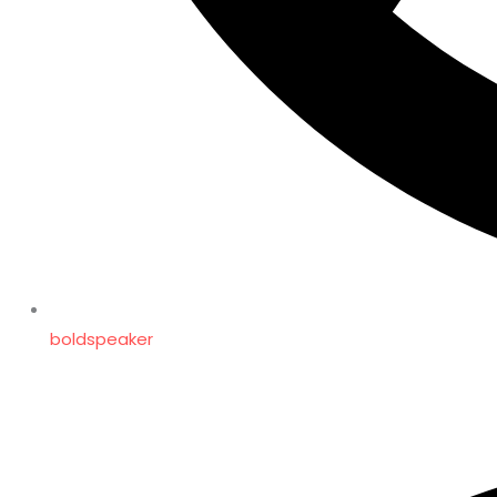
boldspeaker