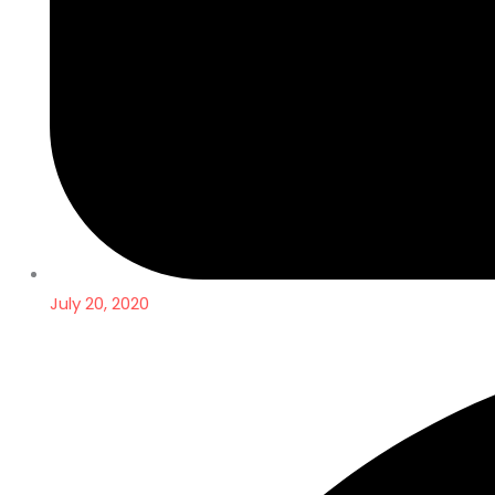
July 20, 2020