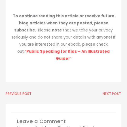
To continue reading this article or receive future
blog articles when they are posted, please
subscribe.
Please
note
that we take your privacy
seriously and do not share your details with anyone! If
you are interested in our ebook, please check
out
“
Public Speaking for Kids – An Illustrated
Guide!
“
Prev
PREVIOUS POST
NEXT POST
Ne
Leave a Comment