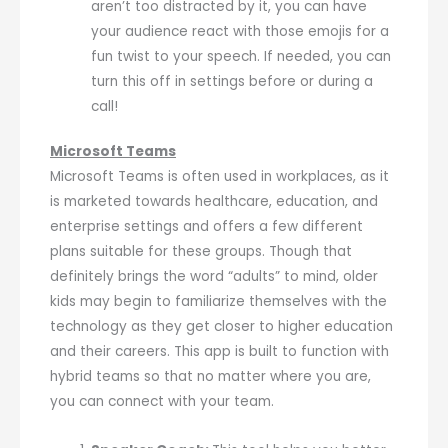
aren’t too distracted by it, you can have
your audience react with those emojis for a
fun twist to your speech. If needed, you can
turn this off in settings before or during a
call!
Microsoft Teams
Microsoft Teams is often used in workplaces, as it
is marketed towards healthcare, education, and
enterprise settings and offers a few different
plans suitable for these groups. Though that
definitely brings the word “adults” to mind, older
kids may begin to familiarize themselves with the
technology as they get closer to higher education
and their careers. This app is built to function with
hybrid teams so that no matter where you are,
you can connect with your team.