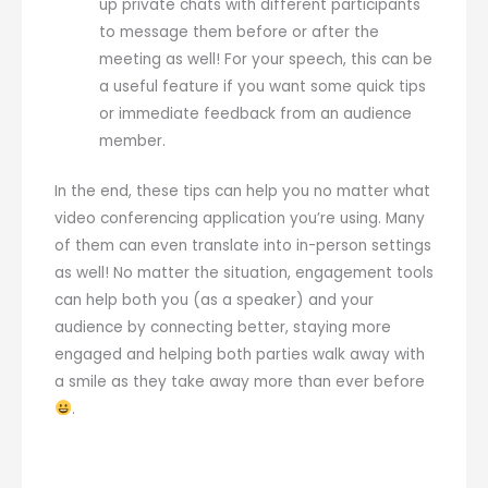
up private chats with different participants
to message them before or after the
meeting as well! For your speech, this can be
a useful feature if you want some quick tips
or immediate feedback from an audience
member.
In the end, these tips can help you no matter what
video conferencing application you’re using. Many
of them can even translate into in-person settings
as well! No matter the situation, engagement tools
can help both you (as a speaker) and your
audience by connecting better, staying more
engaged and helping both parties walk away with
a smile as they take away more than ever before
.