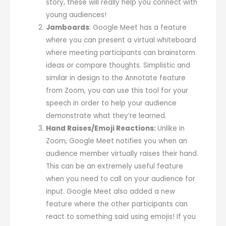
story, these will really help you connect with
young audiences!
Jamboards
: Google Meet has a feature
where you can present a virtual whiteboard
where meeting participants can brainstorm
ideas or compare thoughts. Simplistic and
similar in design to the Annotate feature
from Zoom, you can use this tool for your
speech in order to help your audience
demonstrate what they’re learned.
Hand Raises/Emoji Reactions:
Unlike in
Zoom, Google Meet notifies you when an
audience member virtually raises their hand.
This can be an extremely useful feature
when you need to call on your audience for
input. Google Meet also added a new
feature where the other participants can
react to something said using emojis! If you