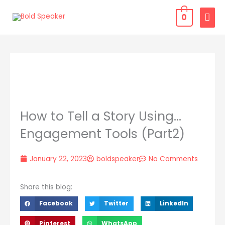
Skip
MAI
0
to
MEN
content
How to Tell a Story Using…
Engagement Tools (Part2)
January 22, 2023
boldspeaker
No Comments
Share this blog:
Facebook
Twitter
LinkedIn
Pinterest
WhatsApp