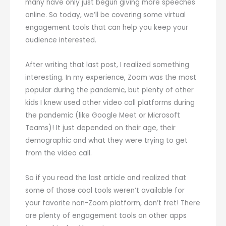
many have only just begun giving more speeches
online. So today, we’ll be covering some virtual
engagement tools that can help you keep your
audience interested.
After writing that last post, I realized something
interesting. In my experience, Zoom was the most
popular during the pandemic, but plenty of other
kids I knew used other video call platforms during
the pandemic (like Google Meet or Microsoft
Teams)! It just depended on their age, their
demographic and what they were trying to get
from the video call.
So if you read the last article and realized that
some of those cool tools weren’t available for
your favorite non-Zoom platform, don’t fret! There
are plenty of engagement tools on other apps