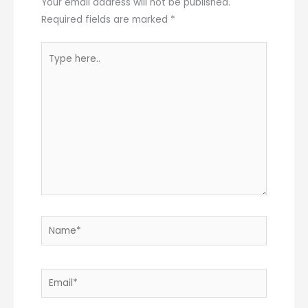
Your email address will not be published.
Required fields are marked
*
Type
here..
Name*
Email*