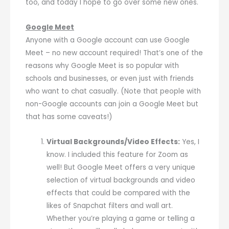
too, and today I hope to go over some new ones.
Google Meet
Anyone with a Google account can use Google
Meet – no new account required! That’s one of the
reasons why Google Meet is so popular with
schools and businesses, or even just with friends
who want to chat casually. (Note that people with
non-Google accounts can join a Google Meet but
that has some caveats!)
Virtual Backgrounds/Video Effects:
Yes, I
know. I included this feature for Zoom as
well! But Google Meet offers a very unique
selection of virtual backgrounds and video
effects that could be compared with the
likes of Snapchat filters and wall art.
Whether you’re playing a game or telling a