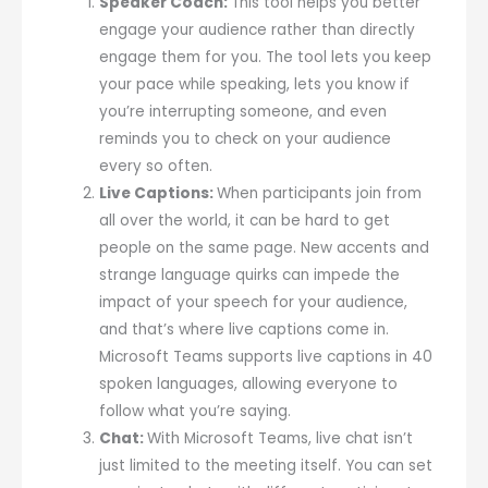
Speaker Coach:
This tool helps you better
engage your audience rather than directly
engage them for you. The tool lets you keep
your pace while speaking, lets you know if
you’re interrupting someone, and even
reminds you to check on your audience
every so often.
Live Captions:
When participants join from
all over the world, it can be hard to get
people on the same page. New accents and
strange language quirks can impede the
impact of your speech for your audience,
and that’s where live captions come in.
Microsoft Teams supports live captions in 40
spoken languages, allowing everyone to
follow what you’re saying.
Chat:
With Microsoft Teams, live chat isn’t
just limited to the meeting itself. You can set