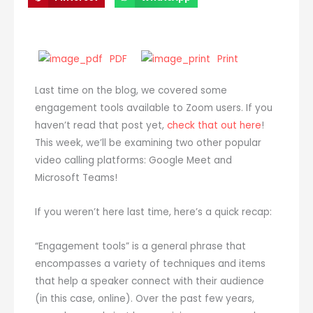
PDF
Print
Last time on the blog, we covered some
engagement tools available to Zoom users. If you
haven’t read that post yet,
check that out here
!
This week, we’ll be examining two other popular
video calling platforms: Google Meet and
Microsoft Teams!
If you weren’t here last time, here’s a quick recap:
“Engagement tools” is a general phrase that
encompasses a variety of techniques and items
that help a speaker connect with their audience
(in this case, online). Over the past few years,