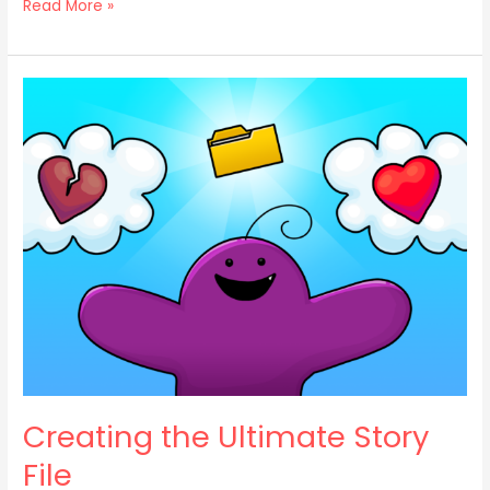
Read More »
Creating
the
Ultimate
Story
File
Creating the Ultimate Story
File