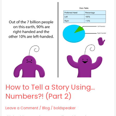
How
to
Tell
a
Story
Using…
Numbers?!
(Part
2)
How to Tell a Story Using…
Numbers?! (Part 2)
Leave a Comment
/
Blog
/
boldspeaker