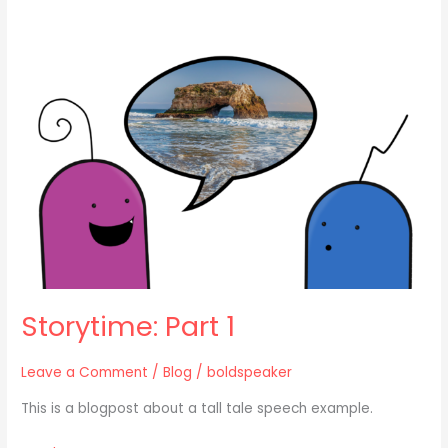
Storytime:
Part
1
Storytime: Part 1
Leave a Comment
/
Blog
/
boldspeaker
This is a blogpost about a tall tale speech example.