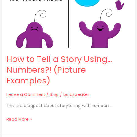
Using…
Numbers?!
(Picture
Examples)
How to Tell a Story Using…
Numbers?! (Picture
Examples)
Leave a Comment
/
Blog
/
boldspeaker
This is a blogpost about storytelling with numbers.
Read More »