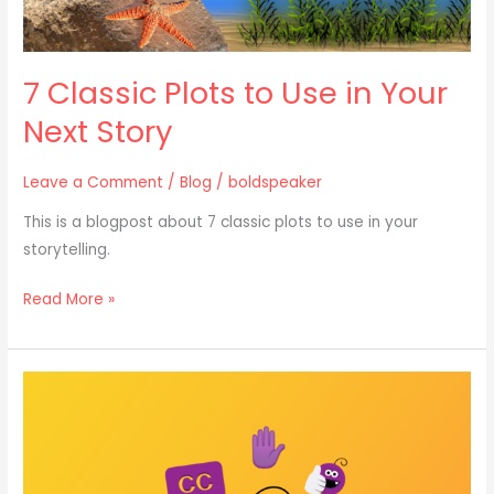
7 Classic Plots to Use in Your
Next Story
Leave a Comment
/
Blog
/
boldspeaker
This is a blogpost about 7 classic plots to use in your
storytelling.
Read More »
How
to
Tell
a