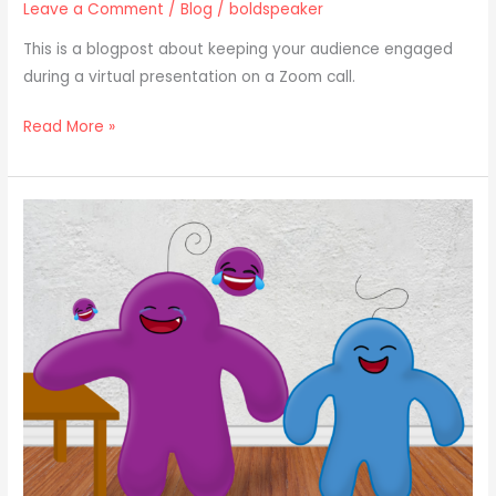
Leave a Comment
/
Blog
/
boldspeaker
This is a blogpost about keeping your audience engaged
during a virtual presentation on a Zoom call.
Read More »
How
to
Tell
a
Story
Using…
Humor?!