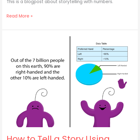
This is a blogpost about storytelling with numbers.
Read More »
How
to
Tell
a
Story
Using…
Numbers?!
(Part
1)
How to Tell a Story Using…