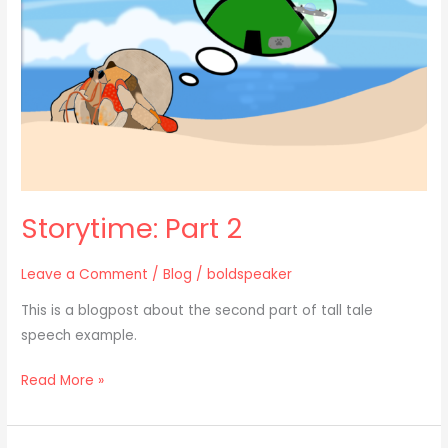
Storytime: Part 2
Leave a Comment
/
Blog
/
boldspeaker
This is a blogpost about the second part of tall tale
speech example.
Read More »