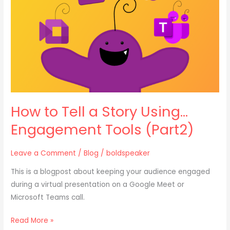
Story
Using…
Engagement
Tools
(Part2)
How to Tell a Story Using…
Engagement Tools (Part2)
Leave a Comment
/
Blog
/
boldspeaker
This is a blogpost about keeping your audience engaged
during a virtual presentation on a Google Meet or
Microsoft Teams call.
Read More »