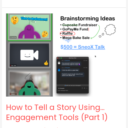
How
to
Tell
a
Story
Using…
Engagement
Tools
(Part
1)
How to Tell a Story Using…
Engagement Tools (Part 1)