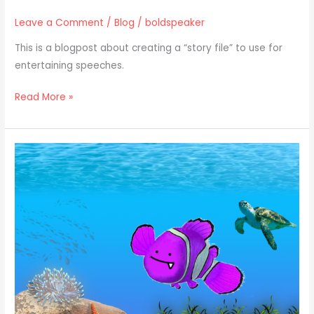
Leave a Comment
/
Blog
/
boldspeaker
This is a blogpost about creating a “story file” to use for
entertaining speeches.
Read More »
7
Classic
Plots
to
Use
in
Your
Next
Story