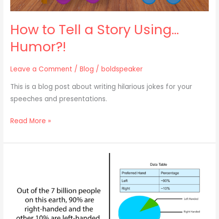
How to Tell a Story Using…
Humor?!
Leave a Comment
/
Blog
/
boldspeaker
This is a blog post about writing hilarious jokes for your
speeches and presentations.
Read More »
How
to
Tell
a
Story