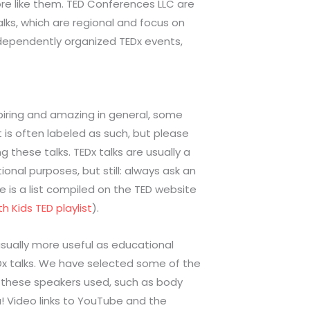
re like them. TED Conferences LLC are
lks, which are regional and focus on
independently organized TEDx events,
spiring and amazing in general, some
t is often labeled as such, but please
 these talks. TEDx talks are usually a
onal purposes, but still: always ask an
re is a list compiled on the TED website
h Kids TED playlist
).
usually more useful as educational
EDx talks. We have selected some of the
es these speakers used, such as body
u! Video links to YouTube and the