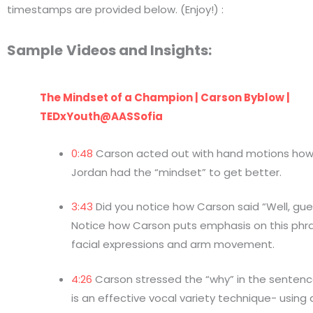
timestamps are provided below. (Enjoy!) :
Sample
Videos and Insights:
The Mindset of a Champion | Carson Byblow |
TEDxYouth@AASSofia
0:48
Carson acted out with hand motions how
Jordan had the “mindset” to get better.
3:43
Did you notice how Carson said “Well, gu
Notice how Carson puts emphasis on this phr
facial expressions and arm movement.
4:26
Carson stressed the “why” in the sentence
is an effective vocal variety technique- using