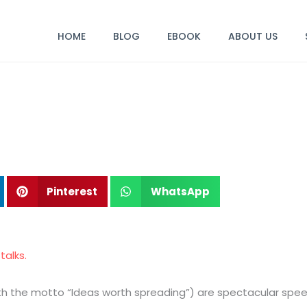
HOME
BLOG
EBOOK
ABOUT US
Pinterest
WhatsApp
talks.
 with the motto “Ideas worth spreading”) are spectacular sp