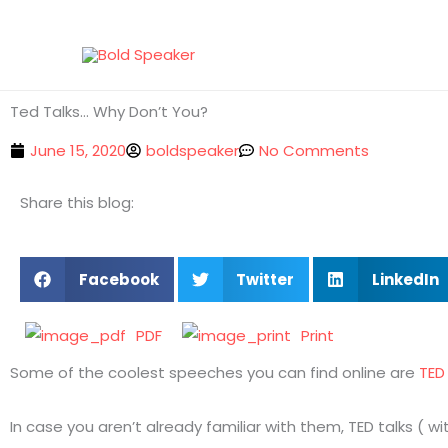
Skip
to
content
Ted Talks… Why Don’t You?
June 15, 2020
boldspeaker
No Comments
Share this blog:
Facebook
Twitter
LinkedIn
PDF
Print
Some of the coolest speeches you can find online are
TED 
In case you aren’t already familiar with them, TED talks (