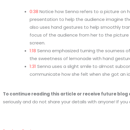
0:38
Notice how Senna refers to a picture on h
presentation to help the audience imagine th
also uses hand gestures to help smoothly tran
focus of the audience from her to the picture
screen.
1:18
Senna emphasized turning the sourness o
the sweetness of lemonade with hand gestur
1:31
Senna uses a slight smile to almost subco
communicate how she felt when she got an i
To continue reading this article or receive future blo
seriously and do not share your details with anyone! If you