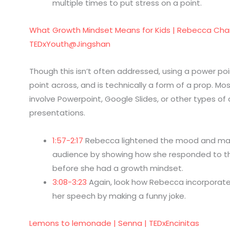
multiple times to put stress on a point.
What Growth Mindset Means for Kids | Rebecca Cha
TEDxYouth@Jingshan
Though this isn’t often addressed, using a power poi
point across, and is technically a form of a prop. Mos
involve Powerpoint, Google Slides, or other types of d
presentations.
1:57-2:17
Rebecca lightened the mood and ma
audience by showing how she responded to t
before she had a growth mindset.
3:08-3:23
Again, look how Rebecca incorporate
her speech by making a funny joke.
Lemons to lemonade | Senna | TEDxEncinitas