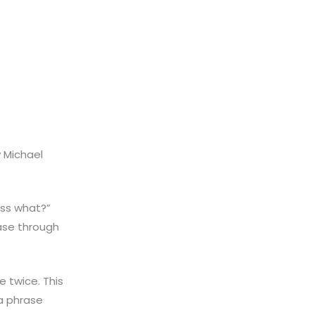
 Michael
ess what?”
ase through
 twice. This
 a phrase