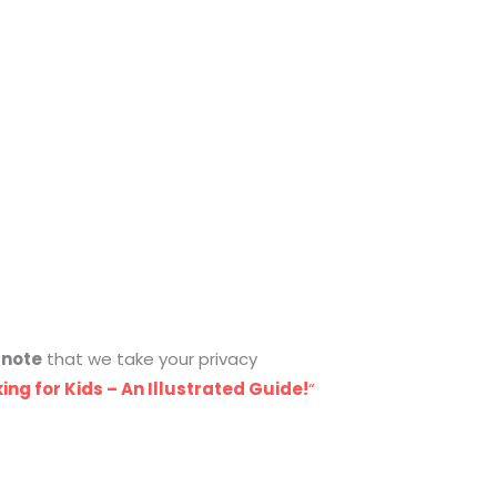
e
note
that we take your privacy
ing for Kids – An Illustrated Guide!
“