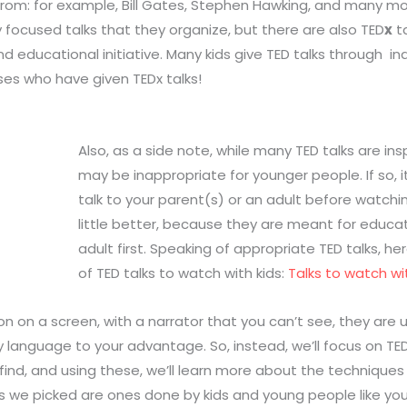
from: for example, Bill Gates, Stephen Hawking, and many mo
y focused talks that they organize, but there are also TED
x
ta
nd educational initiative. Many kids give TED talks through 
es who have given TEDx talks!
Also, as a side note, while many TED talks are in
may be inappropriate for younger people. If so, i
talk to your parent(s) or an adult before watching
little better, because they are meant for educati
adult first. Speaking of appropriate TED talks, he
of TED talks to watch with kids:
Talks to watch wit
on on a screen, with a narrator that you can’t see, they are 
y language to your advantage. So, instead, we’ll focus on T
d find, and using these, we’ll learn more about the techniqu
lks we picked are ones done by kids and young people like yo