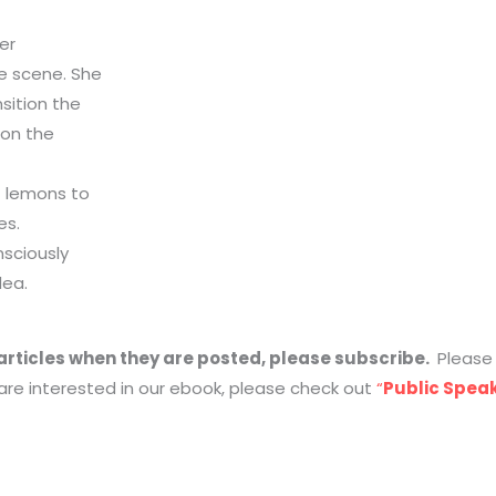
er
e scene. She
sition the
 on the
f lemons to
es.
nsciously
dea.
g articles when they are posted, please subscribe.
Pleas
 are interested in our ebook, please check out
“
Public Speak