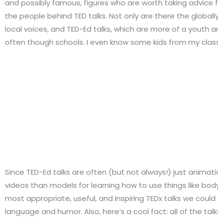
and possibly famous, figures who are worth taking advice 
the people behind TED talks. Not only are there the globall
local voices, and TED-Ed talks, which are more of a youth a
often though schools. I even know some kids from my class
Since TED-Ed talks are often (but not always!) just animati
videos than models for learning how to use things like bod
most appropriate, useful, and inspiring TEDx talks we coul
language and humor. Also, here’s a cool fact: all of the ta