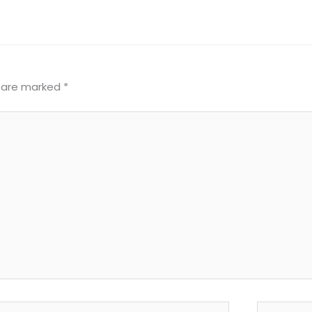
s are marked
*
il*
Website