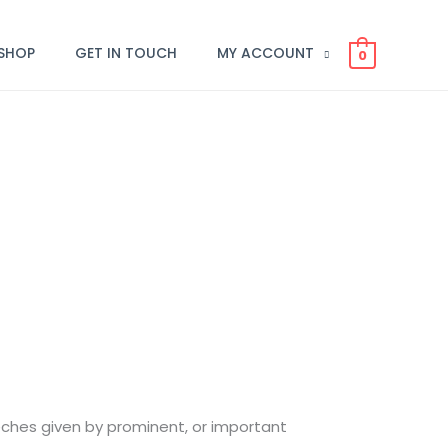
SHOP
GET IN TOUCH
MY ACCOUNT
0
eeches given by prominent, or important