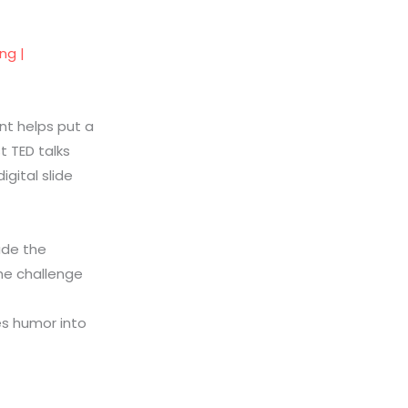
ng |
nt helps put a
t TED talks
igital slide
de the
he challenge
s humor into