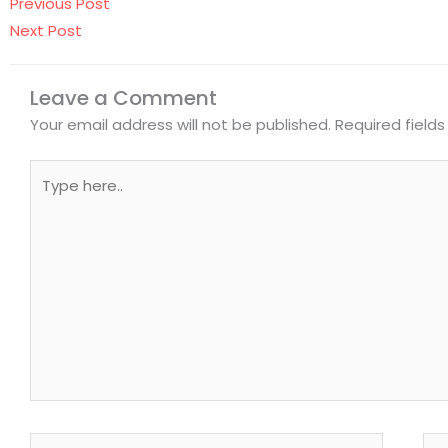
Prev
Next
Previous Post
Next Post
Leave a Comment
Your email address will not be published.
Required field
Type
here..
Name*
Ema